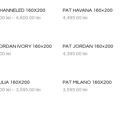
CHANNELED 160X200
PAT HAVANA 160×200
.00
lei
–
4,600.00
lei
4,495.00
lei
ORDAN IVORY 160×200
PAT JORDAN 160×200
.00
lei
4,395.00
lei
ULIA 160X200
PAT MILANO 160X200
.00
lei
–
3,595.00
lei
3,595.00
lei