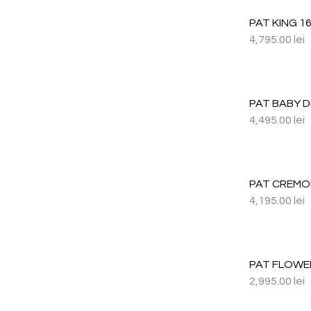
PAT KING 1
4,795.00
lei
PAT BABY 
4,495.00
lei
PAT CREMO
4,195.00
lei
PAT FLOWE
2,995.00
lei