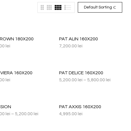
Default Sorting
CROWN 180X200
PAT ALIN 160X200
.00
lei
7,200.00
lei
IVIERA 160X200
PAT DELICE 160X200
.00
lei
5,200.00
lei
–
5,800.00
lei
ISION
PAT AXXIS 160X200
.00
lei
–
5,200.00
lei
4,995.00
lei