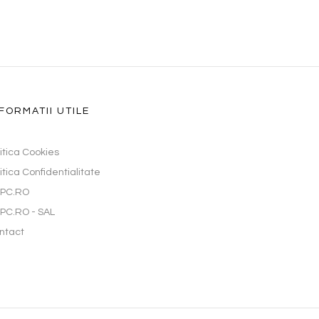
FORMATII UTILE
litica Cookies
itica Confidentialitate
PC.RO
PC.RO - SAL
ntact