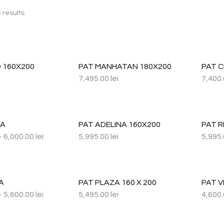
 results
 160X200
PAT MANHATAN 180X200
PAT 
7,495.00
lei
7,400
NA
PAT ADELINA 160X200
PAT R
–
6,000.00
lei
5,995.00
lei
5,995
A
PAT PLAZA 160 X 200
PAT V
–
5,600.00
lei
5,495.00
lei
4,600