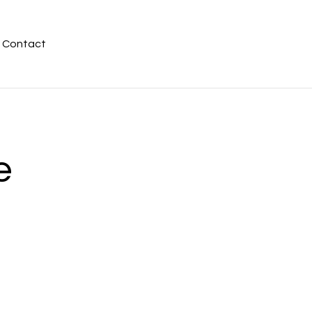
Contact
e