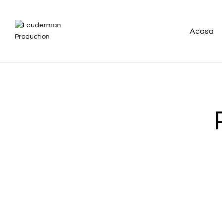
Acasa