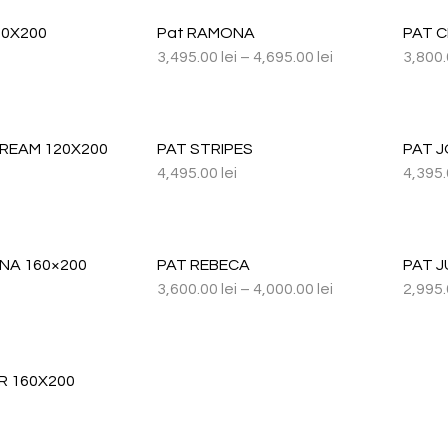
60X200
Pat RAMONA
PAT 
3,495.00
lei
–
4,695.00
lei
3,800
DREAM 120X200
PAT STRIPES
PAT J
4,495.00
lei
4,395
NA 160×200
PAT REBECA
PAT J
3,600.00
lei
–
4,000.00
lei
2,995
R 160X200