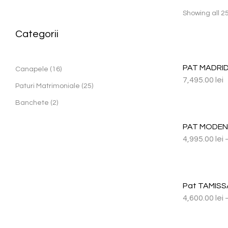
Showing all 25
Categorii
PAT MADRID
Canapele
16
7,495.00
lei
Paturi Matrimoniale
25
Banchete
2
PAT MODE
4,995.00
lei
Pat TAMISS
4,600.00
lei