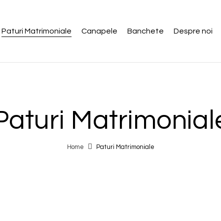
Paturi Matrimoniale
Canapele
Banchete
Despre noi
Paturi Matrimonial
Home
Paturi Matrimoniale