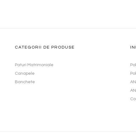
CATEGORII DE PRODUSE
IN
Paturi Matrimoniale
Po
Canapele
Pol
Banchete
AN
AN
Co