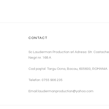
CONTACT
Sc Lauderman Production srl Adresa: Str. Costache
Negri nr. 168 A
Cod poştal: Targu Ocna, Bacau, 605600, ROMANIA
Telefon: 0755 906 235
Email:laudermanproduction@yahoo.com