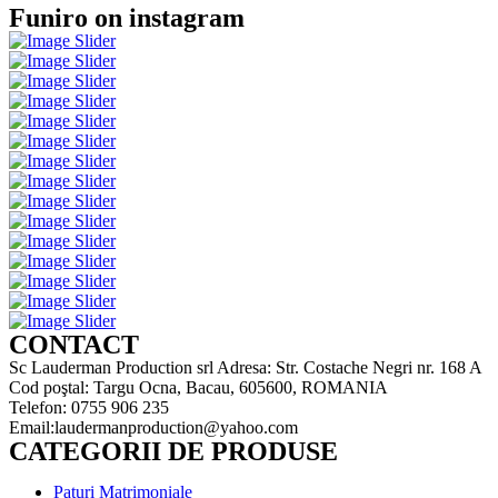
Funiro on instagram
CONTACT
Sc Lauderman Production srl Adresa: Str. Costache Negri nr. 168 A
Cod poştal: Targu Ocna, Bacau, 605600, ROMANIA
Telefon: 0755 906 235
Email:laudermanproduction@yahoo.com
CATEGORII DE PRODUSE
Paturi Matrimoniale