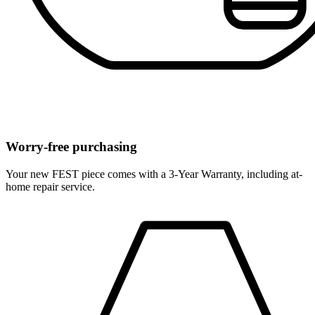
Worry-free purchasing
Your new FEST piece comes with a 3-Year Warranty, including at-
home repair service.