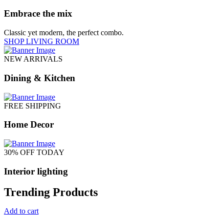
Embrace the mix
Classic yet modern, the perfect combo.
SHOP LIVING ROOM
NEW ARRIVALS
Dining & Kitchen
FREE SHIPPING
Home Decor
30% OFF TODAY
Interior lighting
Trending Products
Add to cart