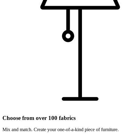
Choose from over 100 fabrics
Mix and match. Create your one-of-a-kind piece of furniture.