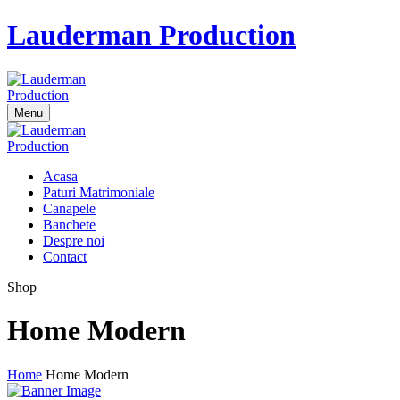
Lauderman Production
Menu
Acasa
Paturi Matrimoniale
Canapele
Banchete
Despre noi
Contact
Shop
Home Modern
Home
Home Modern