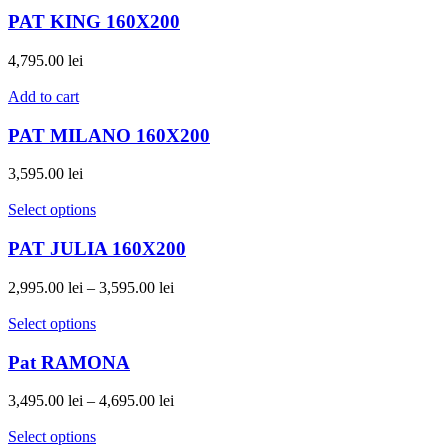
PAT KING 160X200
4,795.00
lei
Add to cart
PAT MILANO 160X200
3,595.00
lei
Select options
PAT JULIA 160X200
2,995.00
lei
–
3,595.00
lei
Select options
Pat RAMONA
3,495.00
lei
–
4,695.00
lei
Select options