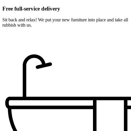
Free full-service delivery
Sit back and relax! We put your new furniture into place and take all
rubbish with us.