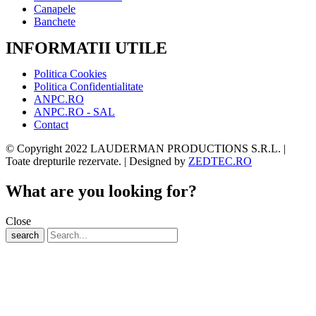
Canapele
Banchete
INFORMATII UTILE
Politica Cookies
Politica Confidentialitate
ANPC.RO
ANPC.RO - SAL
Contact
© Copyright 2022 LAUDERMAN PRODUCTIONS S.R.L. |
Toate drepturile rezervate. | Designed by
ZEDTEC.RO
What are you looking for?
Close
search