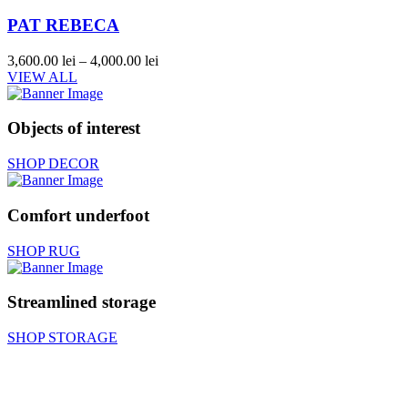
PAT REBECA
3,600.00
lei
–
4,000.00
lei
VIEW ALL
Objects of interest
SHOP DECOR
Comfort underfoot
SHOP RUG
Streamlined storage
SHOP STORAGE