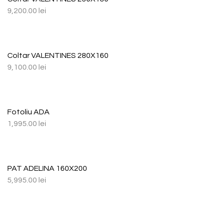
9,200.00
lei
Coltar VALENTINES 280X160
9,100.00
lei
Fotoliu ADA
1,995.00
lei
PAT ADELINA 160X200
5,995.00
lei