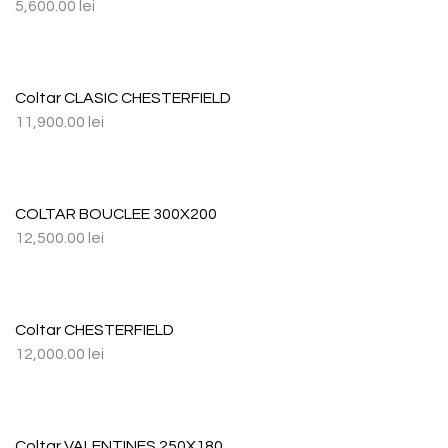
5,600.00
lei
Coltar CLASIC CHESTERFIELD
11,900.00
lei
COLTAR BOUCLEE 300X200
12,500.00
lei
Coltar CHESTERFIELD
12,000.00
lei
Coltar VALENTINES 250X180