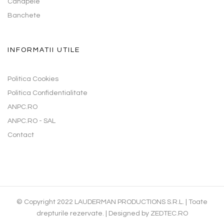
Canapele
Banchete
INFORMATII UTILE
Politica Cookies
Politica Confidentialitate
ANPC.RO
ANPC.RO - SAL
Contact
© Copyright 2022 LAUDERMAN PRODUCTIONS S.R.L. | Toate
drepturile rezervate. | Designed by
ZEDTEC.RO