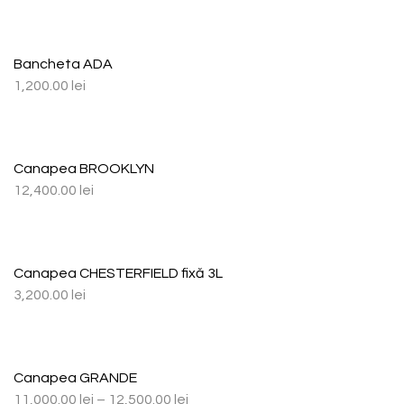
Bancheta ADA
1,200.00
lei
Canapea BROOKLYN
12,400.00
lei
Canapea CHESTERFIELD fixă 3L
3,200.00
lei
Canapea GRANDE
11,000.00
lei
–
12,500.00
lei