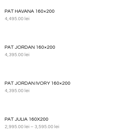
PAT HAVANA 160×200
4,495.00
lei
PAT JORDAN 160×200
4,395.00
lei
PAT JORDAN IVORY 160×200
4,395.00
lei
PAT JULIA 160X200
2,995.00
lei
–
3,595.00
lei