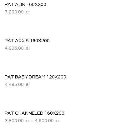
PAT ALIN 160X200
7,200.00
lei
PAT AXXIS 160X200
4,995.00
lei
PAT BABY DREAM 120X200
4,495.00
lei
PAT CHANNELED 160X200
3,800.00
lei
–
4,600.00
lei