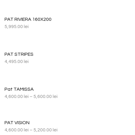
PAT RIVIERA 160X200
5,995.00
lei
PAT STRIPES
4,495.00
lei
Pat TAMISSA
4,600.00
lei
–
5,600.00
lei
PAT VISION
4,600.00
lei
–
5,200.00
lei