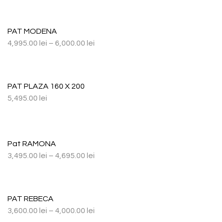
PAT MODENA
4,995.00
lei
–
6,000.00
lei
PAT PLAZA 160 X 200
5,495.00
lei
Pat RAMONA
3,495.00
lei
–
4,695.00
lei
PAT REBECA
3,600.00
lei
–
4,000.00
lei