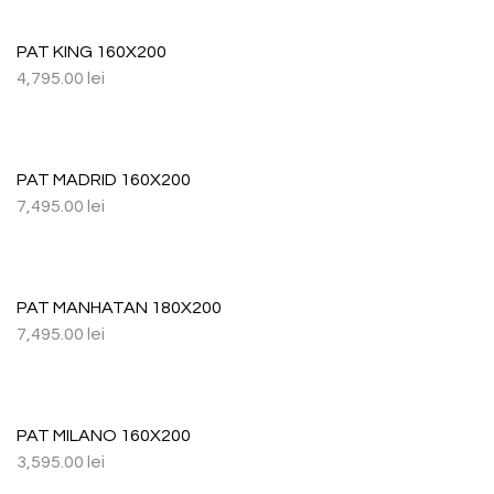
PAT KING 160X200
4,795.00
lei
PAT MADRID 160X200
7,495.00
lei
PAT MANHATAN 180X200
7,495.00
lei
PAT MILANO 160X200
3,595.00
lei