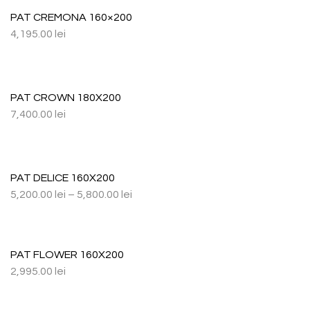
PAT CREMONA 160×200
4,195.00
lei
PAT CROWN 180X200
7,400.00
lei
PAT DELICE 160X200
5,200.00
lei
–
5,800.00
lei
PAT FLOWER 160X200
2,995.00
lei