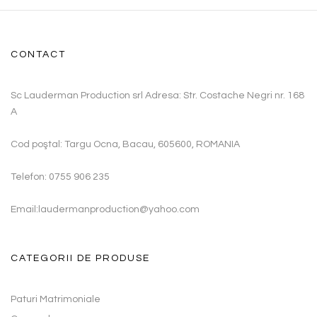
CONTACT
Sc Lauderman Production srl Adresa: Str. Costache Negri nr. 168
A
Cod poştal: Targu Ocna, Bacau, 605600, ROMANIA
Telefon: 0755 906 235
Email:laudermanproduction@yahoo.com
CATEGORII DE PRODUSE
Paturi Matrimoniale