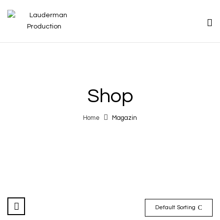
Shop
Home
Magazin
Default Sorting