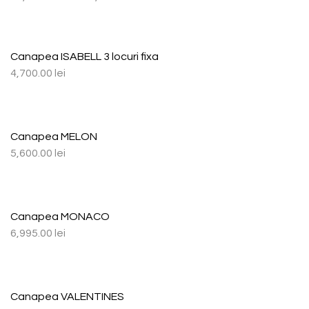
Canapea ISABELL 3 locuri fixa
4,700.00
lei
Canapea MELON
5,600.00
lei
Canapea MONACO
6,995.00
lei
Canapea VALENTINES