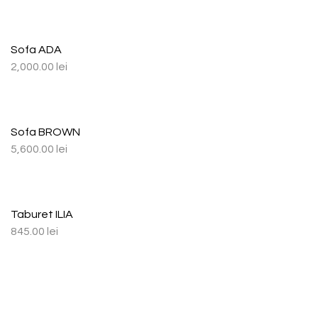
Sofa ADA
2,000.00
lei
Sofa BROWN
5,600.00
lei
Taburet ILIA
845.00
lei