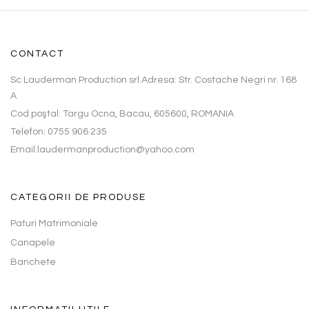
CONTACT
Sc Lauderman Production srl Adresa: Str. Costache Negri nr. 168
A
Cod poştal: Targu Ocna, Bacau, 605600, ROMANIA
Telefon: 0755 906 235
Email:laudermanproduction@yahoo.com
CATEGORII DE PRODUSE
Paturi Matrimoniale
Canapele
Banchete