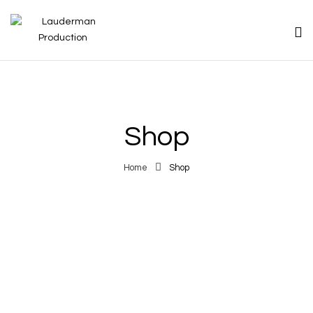
Shop
Home
Shop