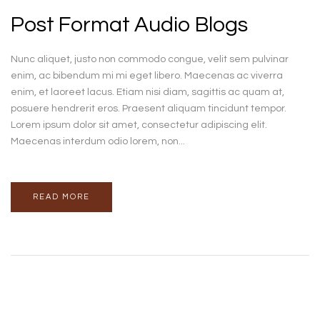
Post Format Audio Blogs
Nunc aliquet, justo non commodo congue, velit sem pulvinar
enim, ac bibendum mi mi eget libero. Maecenas ac viverra
enim, et laoreet lacus. Etiam nisi diam, sagittis ac quam at,
posuere hendrerit eros. Praesent aliquam tincidunt tempor.
Lorem ipsum dolor sit amet, consectetur adipiscing elit.
Maecenas interdum odio lorem, non...
READ MORE