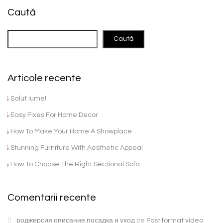
Caută
Caută
Articole recente
Salut lume!
Easy Fixes For Home Decor
How To Make Your Home A Showplace
Stunning Furniture With Aesthetic Appeal
How To Choose The Right Sectional Sofa
Comentarii recente
роджерсия описание посадка и уход
pe
Post format video