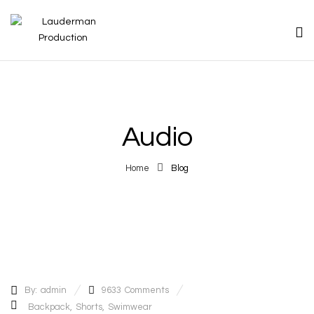
Audio
Home
Blog
By:
admin
9633
Comments
Backpack
,
Shorts
,
Swimwear