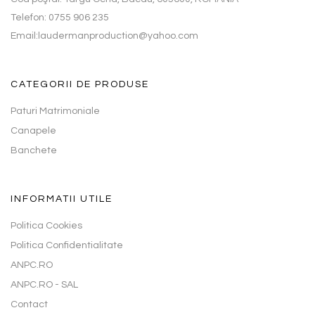
Telefon: 0755 906 235
Email:laudermanproduction@yahoo.com
CATEGORII DE PRODUSE
Paturi Matrimoniale
Canapele
Banchete
INFORMATII UTILE
Politica Cookies
Politica Confidentialitate
ANPC.RO
ANPC.RO - SAL
Contact