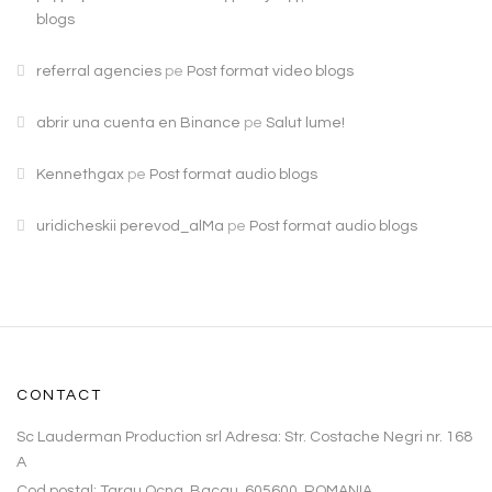
blogs
referral agencies
pe
Post format video blogs
abrir una cuenta en Binance
pe
Salut lume!
Kennethgax
pe
Post format audio blogs
uridicheskii perevod_alMa
pe
Post format audio blogs
CONTACT
Sc Lauderman Production srl Adresa: Str. Costache Negri nr. 168
A
Cod poştal: Targu Ocna, Bacau, 605600, ROMANIA