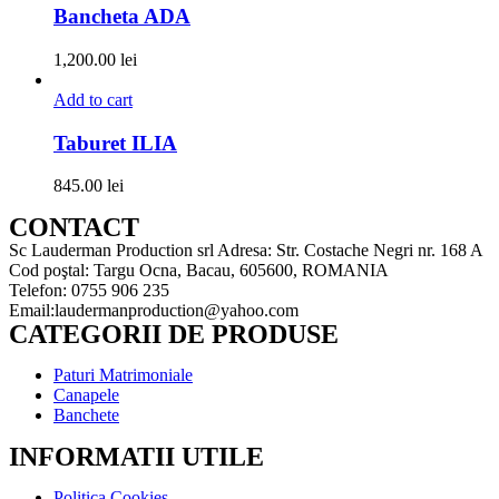
Bancheta ADA
1,200.00
lei
Add to cart
Taburet ILIA
845.00
lei
CONTACT
Sc Lauderman Production srl Adresa: Str. Costache Negri nr. 168 A
Cod poştal: Targu Ocna, Bacau, 605600, ROMANIA
Telefon: 0755 906 235
Email:laudermanproduction@yahoo.com
CATEGORII DE PRODUSE
Paturi Matrimoniale
Canapele
Banchete
INFORMATII UTILE
Politica Cookies