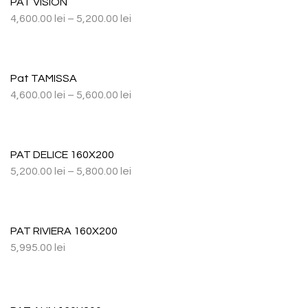
PAT VISION
4,600.00
lei
–
5,200.00
lei
Pat TAMISSA
4,600.00
lei
–
5,600.00
lei
PAT DELICE 160X200
5,200.00
lei
–
5,800.00
lei
PAT RIVIERA 160X200
5,995.00
lei