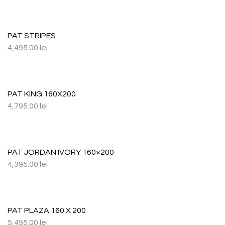
PAT STRIPES
4,495.00
lei
PAT KING 160X200
4,795.00
lei
PAT JORDAN IVORY 160×200
4,395.00
lei
PAT PLAZA 160 X 200
5,495.00
lei