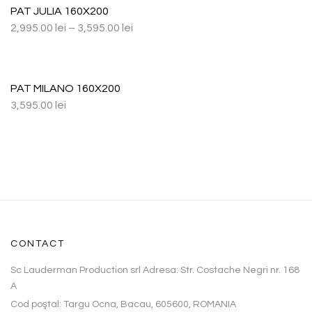
PAT JULIA 160X200
2,995.00
lei
–
3,595.00
lei
PAT MILANO 160X200
3,595.00
lei
CONTACT
Sc Lauderman Production srl Adresa: Str. Costache Negri nr. 168
A
Cod poştal: Targu Ocna, Bacau, 605600, ROMANIA