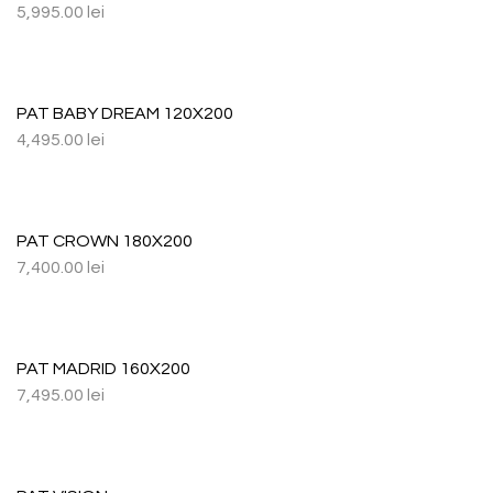
5,995.00
lei
PAT BABY DREAM 120X200
4,495.00
lei
PAT CROWN 180X200
7,400.00
lei
PAT MADRID 160X200
7,495.00
lei