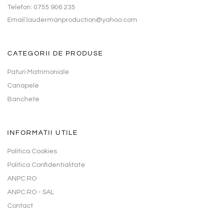
Telefon: 0755 906 235
Email:laudermanproduction@yahoo.com
CATEGORII DE PRODUSE
Paturi Matrimoniale
Canapele
Banchete
INFORMATII UTILE
Politica Cookies
Politica Confidentialitate
ANPC.RO
ANPC.RO - SAL
Contact