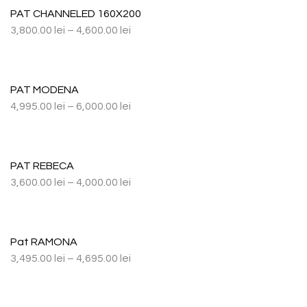
PAT CHANNELED 160X200
3,800.00
lei
–
4,600.00
lei
PAT MODENA
4,995.00
lei
–
6,000.00
lei
PAT REBECA
3,600.00
lei
–
4,000.00
lei
Pat RAMONA
3,495.00
lei
–
4,695.00
lei