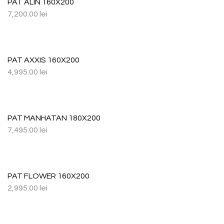
PAT ALIN 160X200
7,200.00
lei
PAT AXXIS 160X200
4,995.00
lei
PAT MANHATAN 180X200
7,495.00
lei
PAT FLOWER 160X200
2,995.00
lei