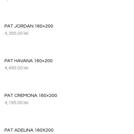
PAT JORDAN 160×200
4,395.00
lei
PAT HAVANA 160×200
4,495.00
lei
PAT CREMONA 160×200
4,195.00
lei
PAT ADELINA 160X200