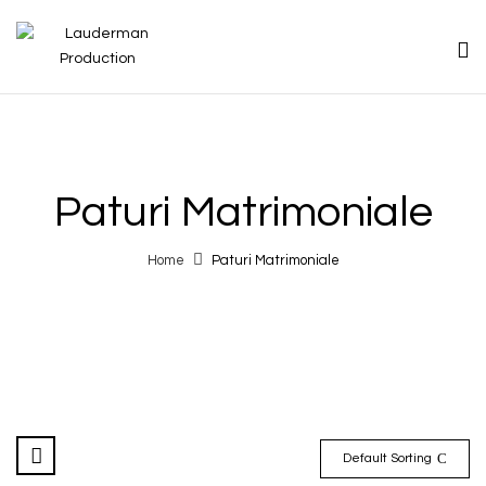
Paturi Matrimoniale
Home
Paturi Matrimoniale
Default Sorting