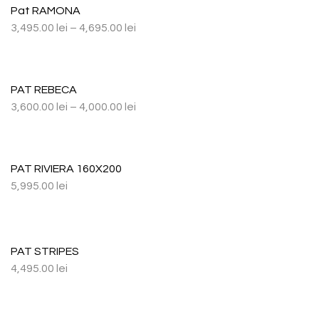
Pat RAMONA
3,495.00
lei
–
4,695.00
lei
PAT REBECA
3,600.00
lei
–
4,000.00
lei
PAT RIVIERA 160X200
5,995.00
lei
PAT STRIPES
4,495.00
lei