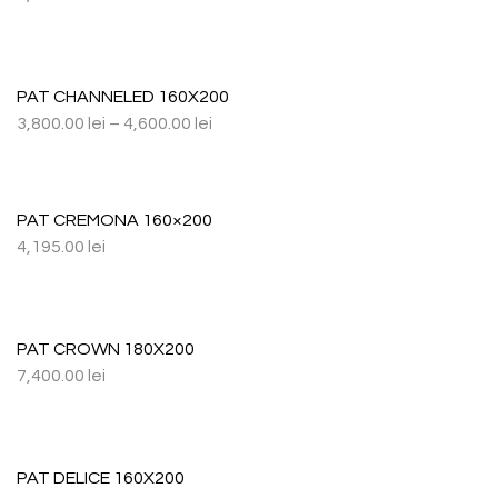
PAT CHANNELED 160X200
3,800.00
lei
–
4,600.00
lei
PAT CREMONA 160×200
4,195.00
lei
PAT CROWN 180X200
7,400.00
lei
PAT DELICE 160X200