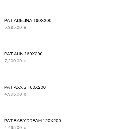
PAT ADELINA 160X200
5,995.00
lei
PAT ALIN 160X200
7,200.00
lei
PAT AXXIS 160X200
4,995.00
lei
PAT BABY DREAM 120X200
4,495.00
lei