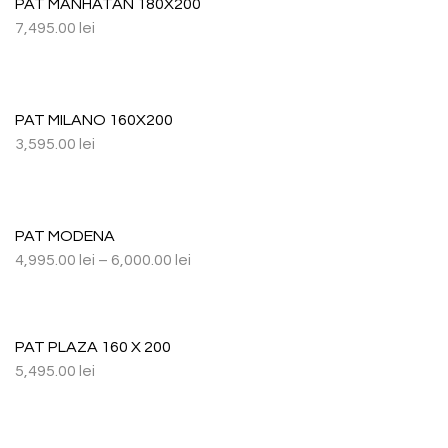
PAT MANHATAN 180X200
7,495.00
lei
PAT MILANO 160X200
3,595.00
lei
PAT MODENA
4,995.00
lei
–
6,000.00
lei
PAT PLAZA 160 X 200
5,495.00
lei