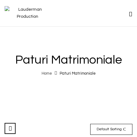
Paturi Matrimoniale
Home
Paturi Matrimoniale
Default Sorting