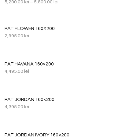
5,200.00
lei
–
5,800.00
lei
PAT FLOWER 160X200
2,995.00
lei
PAT HAVANA 160×200
4,495.00
lei
PAT JORDAN 160×200
4,395.00
lei
PAT JORDAN IVORY 160×200