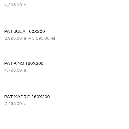
4,395.00
lei
PAT JULIA 160X200
2,995.00
lei
–
3,595.00
lei
PAT KING 160X200
4,795.00
lei
PAT MADRID 160X200
7,495.00
lei