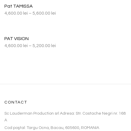
Pat TAMISSA
4,600.00
lei
–
5,600.00
lei
PAT VISION
4,600.00
lei
–
5,200.00
lei
CONTACT
Sc Lauderman Production srl Adresa: Str. Costache Negri nr. 168
A
Cod poştal: Targu Ocna, Bacau, 605600, ROMANIA