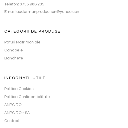
Telefon: 0755 906 235
Email:laudermanproduction@yahoo.com
CATEGORII DE PRODUSE
Paturi Matrimoniale
Canapele
Banchete
INFORMATII UTILE
Politica Cookies
Politica Confidentialitate
ANPC.RO
ANPC.RO - SAL
Contact